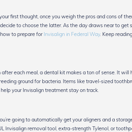
our first thought, once you weigh the pros and cons of th
 decide to choose the latter. As the day draws near to get s
n how to prepare for
Invisalign in Federal Way
. Keep reading
after each meal, a dental kit makes a ton of sense. It will 
eeding ground for bacteria. Items like travel-sized toothbr
help your Invisalign treatment stay on track.
t. You’re going to automatically get your aligners and a stor
L Invisalign removal tool, extra-strength Tylenol, or tooth