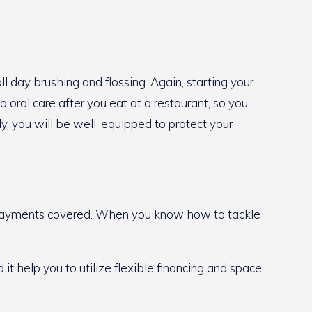
ll day brushing and flossing. Again, starting your
 oral care after you eat at a restaurant, so you
y, you will be well-equipped to protect your
he payments covered. When you know how to tackle
it help you to utilize flexible financing and space