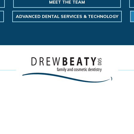
MEET THE TEAM
ADVANCED DENTAL SERVICES & TECHNOLOGY