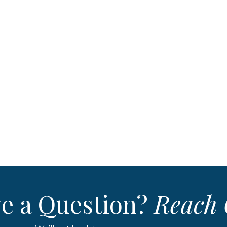
e a Question?
Reach 