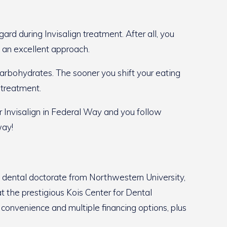
ard during Invisalign treatment. After all, you
s an excellent approach.
 carbohydrates. The sooner you shift your eating
 treatment.
r Invisalign in Federal Way and you follow
way!
s dental doctorate from Northwestern University,
t the prestigious Kois Center for Dental
r convenience and multiple financing options, plus