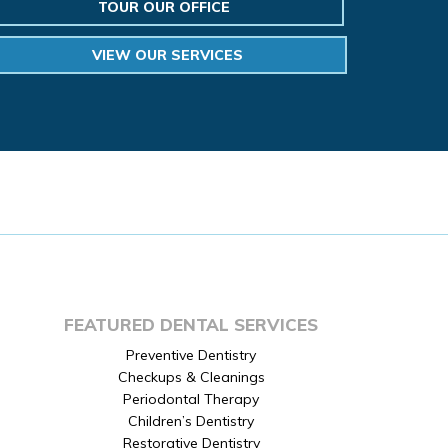
TOUR OUR OFFICE
VIEW OUR SERVICES
FEATURED DENTAL SERVICES
Preventive Dentistry
Checkups & Cleanings
Periodontal Therapy
Children’s Dentistry
Restorative Dentistry