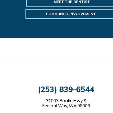
MEET THE DENTIST
COMMUNITY INVOLVEMENT
(253) 839-6544
31003 Pacific Hwy S
Federal Way, WA 98003