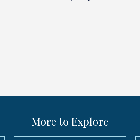
More to Explore