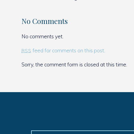
No Comments
No comments yet.
feed for comments on this post.
RSS
Sorry, the comment form is closed at this time.