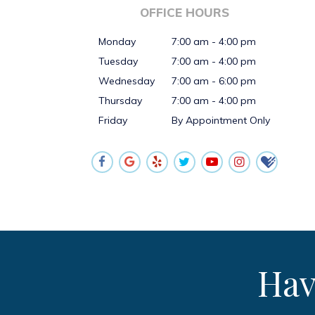
OFFICE HOURS
Monday
7:00 am - 4:00 pm
Tuesday
7:00 am - 4:00 pm
Wednesday
7:00 am - 6:00 pm
Thursday
7:00 am - 4:00 pm
Friday
By Appointment Only
Hav