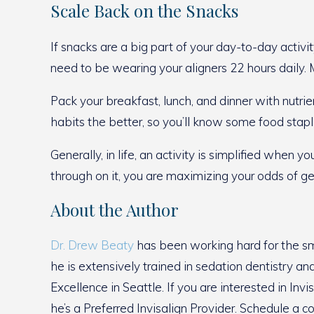
Scale Back on the Snacks
If snacks are a big part of your day-to-day activi
need to be wearing your aligners 22 hours daily. 
Pack your breakfast, lunch, and dinner with nutrie
habits the better, so you’ll know some food stapl
Generally, in life, an activity is simplified whe
through on it, you are maximizing your odds of ge
About the Author
Dr. Drew Beaty
has been working hard for the smi
he is extensively trained in sedation dentistry a
Excellence in Seattle. If you are interested in In
he’s a Preferred Invisalign Provider. Schedule a c