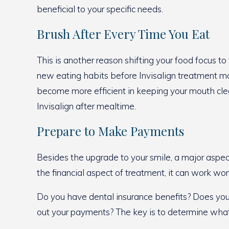
beneficial to your specific needs.
Brush After Every Time You Eat
This is another reason shifting your food focus to
new eating habits before Invisalign treatment make
become more efficient in keeping your mouth clean
Invisalign after mealtime.
Prepare to Make Payments
Besides the upgrade to your smile, a major aspe
the financial aspect of treatment, it can work wo
Do you have dental insurance benefits? Does your d
out your payments? The key is to determine what’s