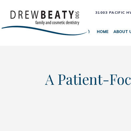
31003 PACIFIC 
HOME
ABOUT 
A Patient-Foc