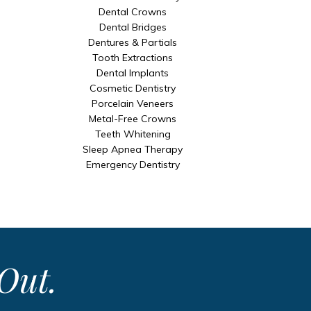
Dental Crowns
Dental Bridges
Dentures & Partials
Tooth Extractions
Dental Implants
Cosmetic Dentistry
Porcelain Veneers
Metal-Free Crowns
Teeth Whitening
Sleep Apnea Therapy
Emergency Dentistry
Out.