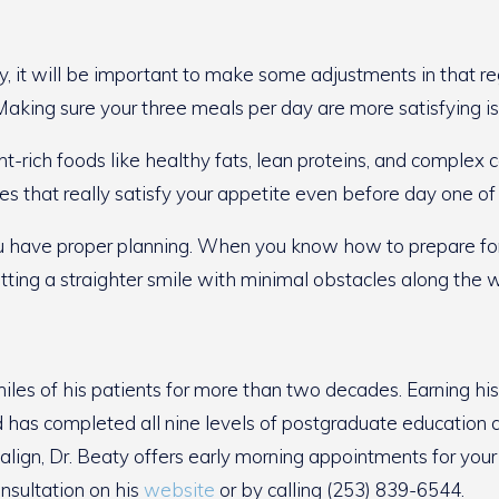
ty, it will be important to make some adjustments in that reg
Making sure your three meals per day are more satisfying i
nt-rich foods like healthy fats, lean proteins, and complex
es that really satisfy your appetite even before day one of
n you have proper planning. When you know how to prepare fo
tting a straighter smile with minimal obstacles along the 
les of his patients for more than two decades. Earning hi
nd has completed all nine levels of postgraduate education a
visalign, Dr. Beaty offers early morning appointments for you
onsultation on his
website
or by calling (253) 839-6544.