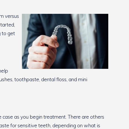
em versus
tarted,
 to get
help
ushes, toothpaste, dental floss, and mini
age case as you begin treatment. There are others
paste for sensitive teeth, depending on what is