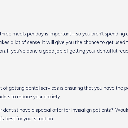
 three meals per day is important – so you aren’t spending a
s a lot of sense. It will give you the chance to get used to
. If you’ve done a good job of getting your dental kit read
ct of getting dental services is ensuring that you have t
nders to reduce your anxiety.
entist have a special offer for Invisalign patients? Would 
 best for your situation.