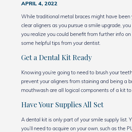
APRIL 4, 2022
While traditional metal braces might have been y
clear aligners as you pursue a smile upgrade, you
you realize you could benefit from further info o
some helpful tips from your dentist.
Get a Dental Kit Ready
Knowing you’re going to need to brush your teeth 
prevent your aligners from staining and being a br
mouthwash are all logical components of a kit to 
Have Your Supplies All Set
A dental kit is only part of your smile supply lis
you’ll need to acquire on your own, such as the PU