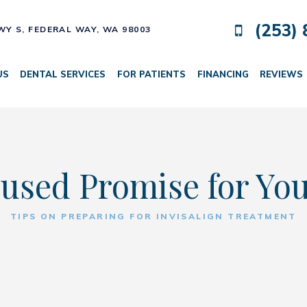
(253) 
HWY S,
FEDERAL WAY, WA 98003
US
DENTAL SERVICES
FOR PATIENTS
FINANCING
REVIEWS
used Promise for Yo
TIPS ON PREPARING FOR INVISALIGN TREATMENT