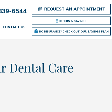
REQUEST AN APPOINTMENT
839-6544
OFFERS & SAVINGS
CONTACT US
NO INSURANCE? CHECK OUT OUR SAVINGS PLAN
ur Dental Care