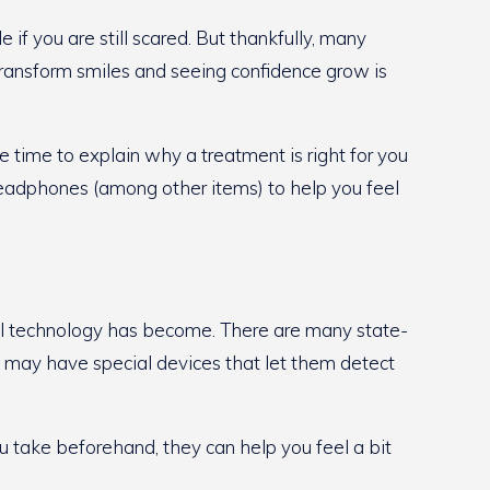
f you are still scared. But thankfully, many
 transform smiles and seeing confidence grow is
e time to explain why a treatment is right for you
headphones (among other items) to help you feel
ntal technology has become. There are many state-
y may have special devices that let them detect
ou take beforehand, they can help you feel a bit