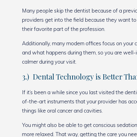
Many people skip the dentist because of a previou
providers get into the field because they want to
their favorite part of the profession.
Additionally, many modern offices focus on your c
and what happens during them, so you are well-i
calmer during your visit.
3.) Dental Technology is Better Th
If it’s been a while since you last visited the 
of-the-art instruments that your provider has ac
things like oral cancer and cavities.
You might also be able to get conscious sedation 
more relaxed. That way, getting the care you ne