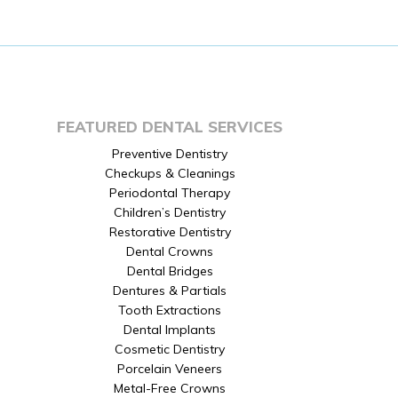
FEATURED DENTAL SERVICES
Preventive Dentistry
Checkups & Cleanings
Periodontal Therapy
Children’s Dentistry
Restorative Dentistry
Dental Crowns
Dental Bridges
Dentures & Partials
Tooth Extractions
Dental Implants
Cosmetic Dentistry
Porcelain Veneers
Metal-Free Crowns