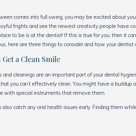
ween comes into full swing, you may be excited about your
 joyful frights and see the newest creativity people have c
place to be is at the dentist! If this is true for you, then i
us, here are three things to consider and how your dentist
u Get a Clean Smile
and cleanings are an important part of your dental hygiene
 that you can’t effectively clean. You might have a buildu
ere with special instruments that remove them.
an also catch any oral health issues early. Finding them whil