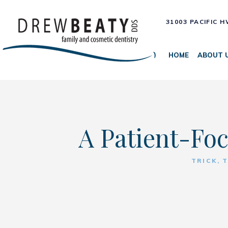
31003 PACIFIC 
HOME
ABOUT 
A Patient-Foc
TRICK, 