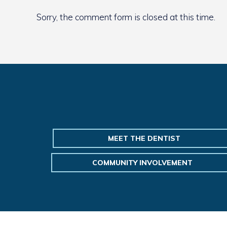
Sorry, the comment form is closed at this time.
MEET THE DENTIST
COMMUNITY INVOLVEMENT