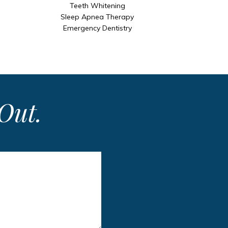
Teeth Whitening
Sleep Apnea Therapy
Emergency Dentistry
Out.