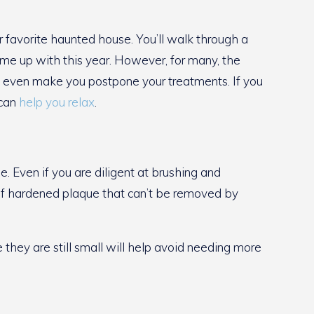
 favorite haunted house. You’ll walk through a
ome up with this year. However, for many, the
t can even make you postpone your treatments. If you
 can
help you relax
.
. Even if you are diligent at brushing and
p of hardened plaque that can’t be removed by
e they are still small will help avoid needing more