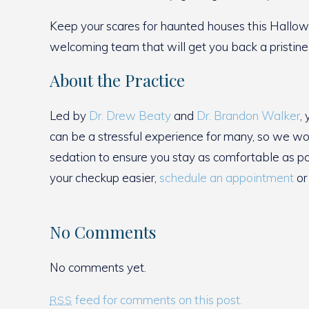
Keep your scares for haunted houses this Hallow
welcoming team that will get you back a pristine
About the Practice
Led by
Dr. Drew Beaty
and
Dr. Brandon Walker
,
can be a stressful experience for many, so we wor
sedation to ensure you stay as comfortable as p
your checkup easier,
schedule an appointment
or 
No Comments
No comments yet.
feed for comments on this post.
RSS