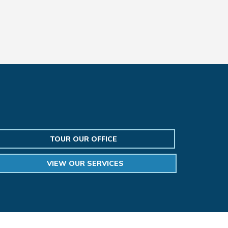
TOUR OUR OFFICE
VIEW OUR SERVICES