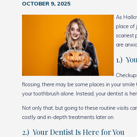
OCTOBER 9, 2025
As Hallo
place of
scariest 
are anxio
1.) Yo
Checkups 
flossing, there may be some places in your smile
your toothbrush alone. Instead, your dentist is h
Not only that, but going to these routine visits c
costly and in-depth treatments later on.
2.) Your Dentist Is Here for You