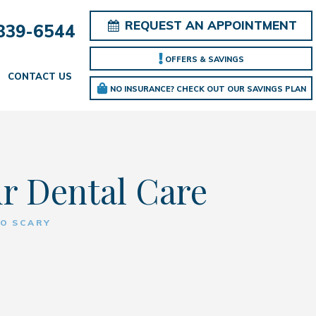
REQUEST AN APPOINTMENT
839-6544
OFFERS & SAVINGS
CONTACT US
NO INSURANCE? CHECK OUT OUR SAVINGS PLAN
ur Dental Care
SO SCARY