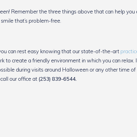
een! Remember the three things above that can help you que
 smile that’s problem-free.
 you can rest easy knowing that our state-of-the-art
practic
k to create a friendly environment in which you can relax. 
ossible during visits around Halloween or any other time 
call our office at
(253) 839-6544.