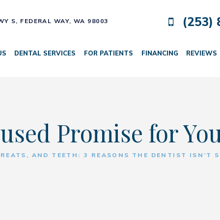
(253) 
HWY S,
FEDERAL WAY, WA 98003
US
DENTAL SERVICES
FOR PATIENTS
FINANCING
REVIEWS
used Promise for Yo
TREATS, AND TEETH: 3 REASONS THE DENTIST ISN’T 