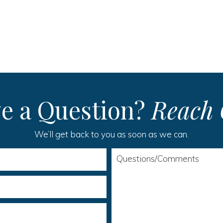
e a Question?
Reach 
We’ll get back to you as soon as we can.