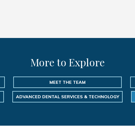
More to Explore
MEET THE TEAM
ADVANCED DENTAL SERVICES & TECHNOLOGY