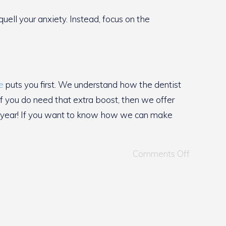
ll your anxiety. Instead, focus on the
e
puts you first. We understand how the dentist
If you do need that extra boost, then we offer
of year! If you want to know how we can make
Comments Off