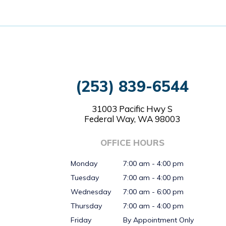
(253) 839-6544
31003 Pacific Hwy S
Federal Way, WA 98003
OFFICE HOURS
Monday
7:00 am - 4:00 pm
Tuesday
7:00 am - 4:00 pm
Wednesday
7:00 am - 6:00 pm
Thursday
7:00 am - 4:00 pm
Friday
By Appointment Only