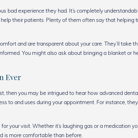
s bad experience they had. It’s completely understandable i
 help their patients. Plenty of them often say that helping
omfort and are transparent about your care. They’ll take th
nformed. You might also ask about bringing a blanket or 
an Ever
dentist, then you may be intrigued to hear how advanced de
cess to and uses during your appointment. For instance, the
for your visit. Whether it’s laughing gas or a medication y
ed is more comfortable than before.