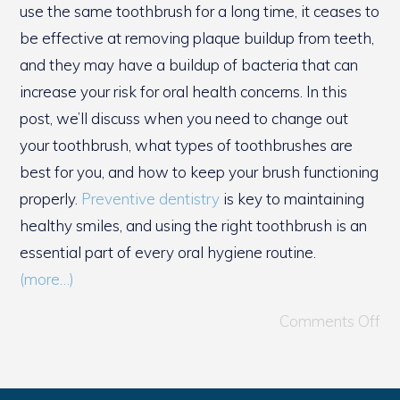
use the same toothbrush for a long time, it ceases to
be effective at removing plaque buildup from teeth,
and they may have a buildup of bacteria that can
increase your risk for oral health concerns. In this
post, we’ll discuss when you need to change out
your toothbrush, what types of toothbrushes are
best for you, and how to keep your brush functioning
properly.
Preventive dentistry
is key to maintaining
healthy smiles, and using the right toothbrush is an
essential part of every oral hygiene routine.
(more…)
Comments Off