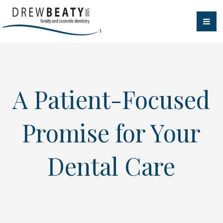
A Patient-Focused
Promise for Your
Dental Care