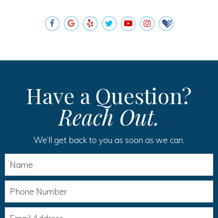
Have a Question?
Reach Out.
We’ll get back to you as soon as we can.