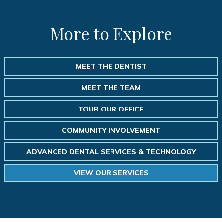
More to Explore
MEET THE DENTIST
MEET THE TEAM
TOUR OUR OFFICE
COMMUNITY INVOLVEMENT
ADVANCED DENTAL SERVICES & TECHNOLOGY
VIEW OUR SERVICES