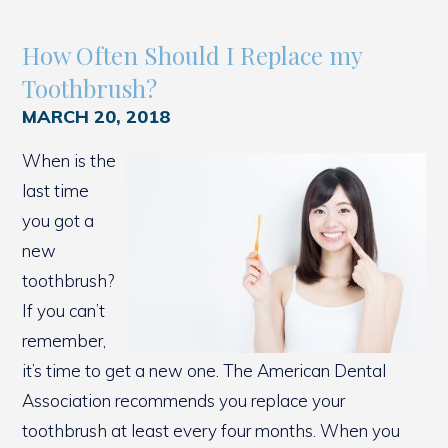
How Often Should I Replace my
Toothbrush?
MARCH 20, 2018
When is the
last time
you got a
new
toothbrush?
If you can’t
remember,
it’s time to get a new one. The American Dental
Association recommends you replace your
toothbrush at least every four months. When you