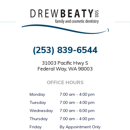
(253) 839-6544
31003 Pacific Hwy S
Federal Way, WA 98003
OFFICE HOURS
Monday
7:00 am - 4:00 pm
Tuesday
7:00 am - 4:00 pm
Wednesday
7:00 am - 6:00 pm
Thursday
7:00 am - 4:00 pm
Friday
By Appointment Only