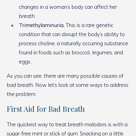
changes in a woman’s body can affect her
breath.
Trimethylaminuria.
This is a rare genetic
condition that can disrupt the body’s ability to
process choline, a naturally occurring substance
found in foods such as broccoli, legumes, and
eggs.
As you can see, there are many possible causes of
bad breath. Now let’s look at some ways to address
the problem.
First Aid for Bad Breath
The quickest way to treat breath malodors is with a
sugar-free mint or stick of gum. Snacking on a little