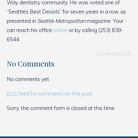
Way dentistry community. He was voted one of
“Seattle’s Best Desists” for seven years in a row, as
presented in
Seattle Metropolitan
magazine. Your
can reach his office
online
or by calling (253) 839-
6544.
Comments Off
No Comments
No comments yet.
feed for comments on this post.
RSS
Sorry, the comment form is closed at this time.