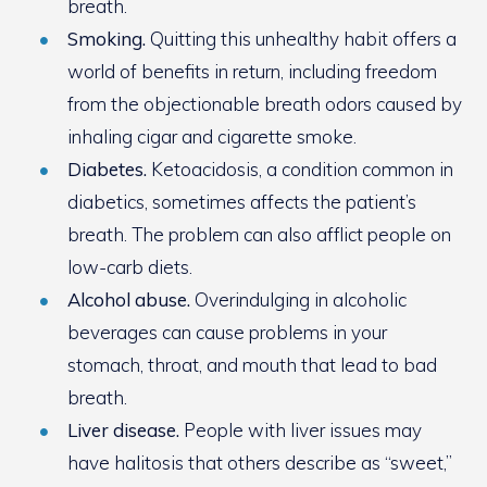
breath.
Smoking.
Quitting this unhealthy habit offers a
world of benefits in return, including freedom
from the objectionable breath odors caused by
inhaling cigar and cigarette smoke.
Diabetes.
Ketoacidosis, a condition common in
diabetics, sometimes affects the patient’s
breath. The problem can also afflict people on
low-carb diets.
Alcohol abuse.
Overindulging in alcoholic
beverages can cause problems in your
stomach, throat, and mouth that lead to bad
breath.
Liver disease.
People with liver issues may
have halitosis that others describe as “sweet,”