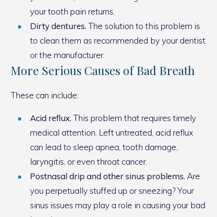
your tooth pain returns.
Dirty dentures.
The solution to this problem is
to clean them as recommended by your dentist
or the manufacturer.
More Serious Causes of Bad Breath
These can include:
Acid reflux.
This problem that requires timely
medical attention. Left untreated, acid reflux
can lead to sleep apnea, tooth damage,
laryngitis, or even throat cancer.
Postnasal drip and other sinus problems.
Are
you perpetually stuffed up or sneezing? Your
sinus issues may play a role in causing your bad