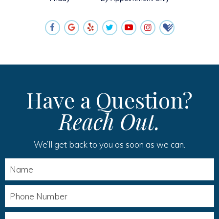
Have a Question?
Reach Out.
We’ll get back to you as soon as we can.