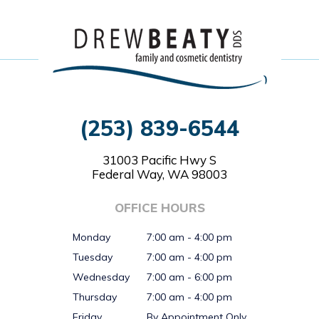
(253) 839-6544
31003 Pacific Hwy S
Federal Way, WA 98003
OFFICE HOURS
Monday
7:00 am - 4:00 pm
Tuesday
7:00 am - 4:00 pm
Wednesday
7:00 am - 6:00 pm
Thursday
7:00 am - 4:00 pm
Friday
By Appointment Only