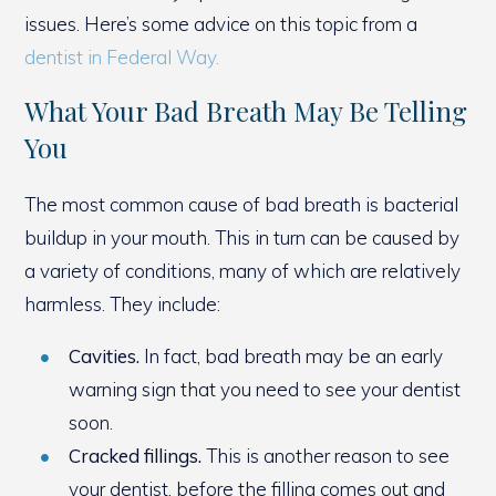
issues. Here’s some advice on this topic from a
dentist in Federal Way.
What Your Bad Breath May Be Telling
You
The most common cause of bad breath is bacterial
buildup in your mouth. This in turn can be caused by
a variety of conditions, many of which are relatively
harmless. They include:
Cavities.
In fact, bad breath may be an early
warning sign that you need to see your dentist
soon.
Cracked fillings.
This is another reason to see
your dentist, before the filling comes out and