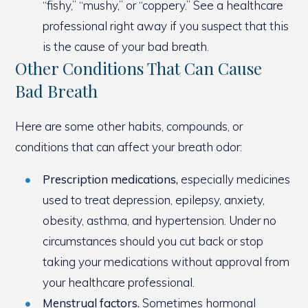
“fishy,” “mushy,” or “coppery.” See a healthcare
professional right away if you suspect that this
is the cause of your bad breath.
Other Conditions That Can Cause
Bad Breath
Here are some other habits, compounds, or
conditions that can affect your breath odor:
Prescription medications,
especially medicines
used to treat depression, epilepsy, anxiety,
obesity, asthma, and hypertension. Under no
circumstances should you cut back or stop
taking your medications without approval from
your healthcare professional.
Menstrual factors.
Sometimes hormonal