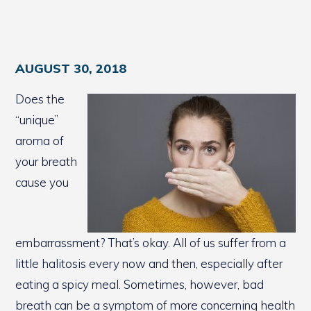
AUGUST 30, 2018
Does the
“unique”
aroma of
your breath
cause you
embarrassment? That’s okay. All of us suffer from a
little halitosis every now and then, especially after
eating a spicy meal. Sometimes, however, bad
breath can be a symptom of more concerning health