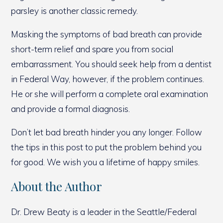
parsley is another classic remedy.
Masking the symptoms of bad breath can provide
short-term relief and spare you from social
embarrassment. You should seek help from a dentist
in Federal Way, however, if the problem continues.
He or she will perform a complete oral examination
and provide a formal diagnosis.
Don’t let bad breath hinder you any longer. Follow
the tips in this post to put the problem behind you
for good. We wish you a lifetime of happy smiles.
About the Author
Dr. Drew Beaty is a leader in the Seattle/Federal