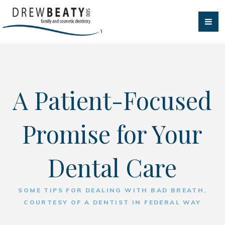
A Patient-Focused
Promise for Your
Dental Care
SOME TIPS FOR DEALING WITH BAD BREATH,
COURTESY OF A DENTIST IN FEDERAL WAY