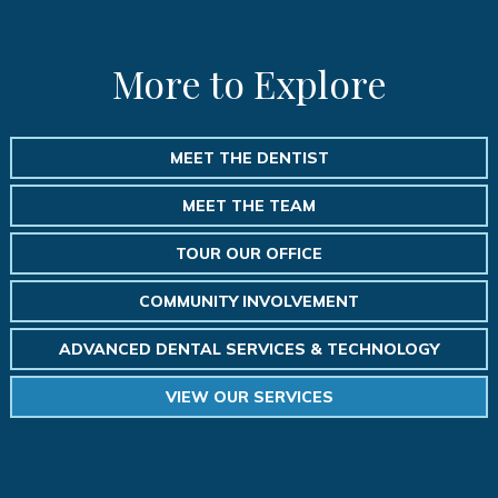
More to Explore
MEET THE DENTIST
MEET THE TEAM
TOUR OUR OFFICE
COMMUNITY INVOLVEMENT
ADVANCED DENTAL SERVICES & TECHNOLOGY
VIEW OUR SERVICES