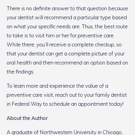
There is no definite answer to that question because
your dentist will recommend a particular type based
on what your specific needs are. Thus, the best route
to take is to visit him or her for preventive care.
While there, you’ll receive a complete checkup, so
that your dentist can get a complete picture of your
oral health and then recommend an option based on
the findings.
To learn more and experience the value of a
preventive care visit, reach out to your family dentist
in Federal Way to schedule an appointment today!
About the Author
A graduate of Northwestern University in Chicago,