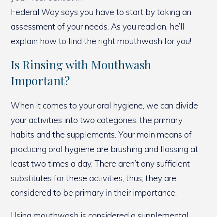
Federal Way says you have to start by taking an
assessment of your needs. As you read on, he’ll
explain how to find the right mouthwash for you!
Is Rinsing with Mouthwash
Important?
When it comes to your oral hygiene, we can divide
your activities into two categories: the primary
habits and the supplements. Your main means of
practicing oral hygiene are brushing and flossing at
least two times a day. There aren’t any sufficient
substitutes for these activities; thus, they are
considered to be primary in their importance.
Using mouthwash is considered a supplemental