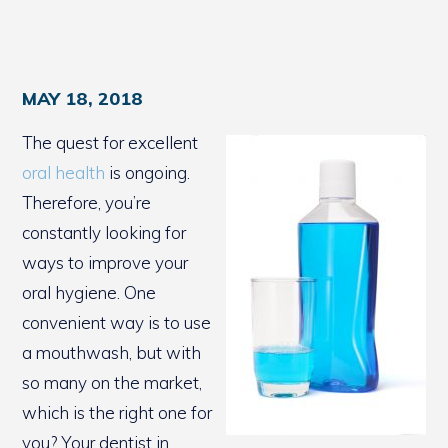
MAY 18, 2018
The quest for excellent
oral health
is ongoing.
Therefore, you’re
constantly looking for
ways to improve your
oral hygiene. One
convenient way is to use
a mouthwash, but with
so many on the market,
which is the right one for
you? Your dentist in