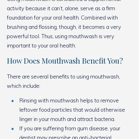
activity because it can’t, alone, serve as a firm
foundation for your oral health. Combined with
brushing and flossing, though, it becomes a very
powerful tool. Thus, using mouthwash is very
important to your oral health.
How Does Mouthwash Benefit You?
There are several benefits to using mouthwash,
which include:
Rinsing with mouthwash helps to remove
leftover food particles that would otherwise
linger in your mouth and attract bacteria.
If you are suffering from gum disease, your
dentist may prescribe an anti-bacterial