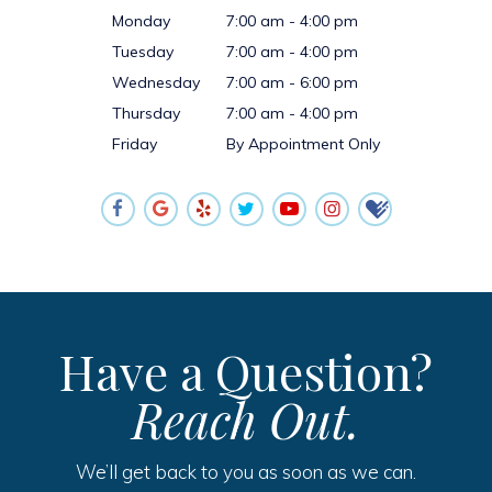
Monday
7:00 am - 4:00 pm
Tuesday
7:00 am - 4:00 pm
Wednesday
7:00 am - 6:00 pm
Thursday
7:00 am - 4:00 pm
Friday
By Appointment Only
Have a Question?
Reach Out.
We’ll get back to you as soon as we can.