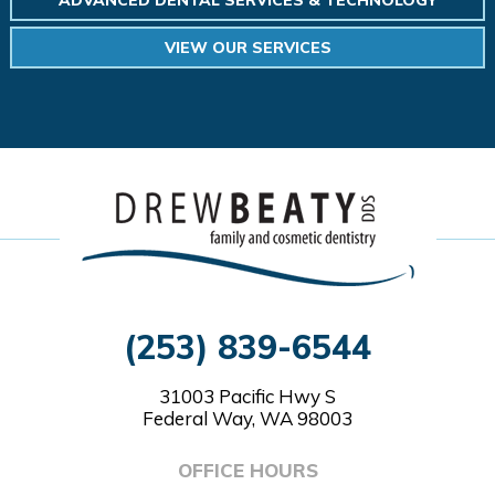
VIEW OUR SERVICES
(253) 839-6544
31003 Pacific Hwy S
Federal Way, WA 98003
OFFICE HOURS