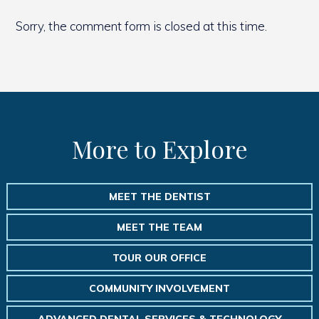
Sorry, the comment form is closed at this time.
More to Explore
MEET THE DENTIST
MEET THE TEAM
TOUR OUR OFFICE
COMMUNITY INVOLVEMENT
ADVANCED DENTAL SERVICES & TECHNOLOGY