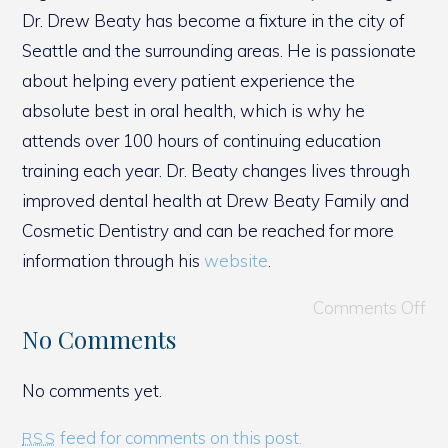
Dr. Drew Beaty has become a fixture in the city of
Seattle and the surrounding areas. He is passionate
about helping every patient experience the
absolute best in oral health, which is why he
attends over 100 hours of continuing education
training each year. Dr. Beaty changes lives through
improved dental health at Drew Beaty Family and
Cosmetic Dentistry and can be reached for more
information through his
website
.
Comments Off
No Comments
No comments yet.
feed for comments on this post.
RSS