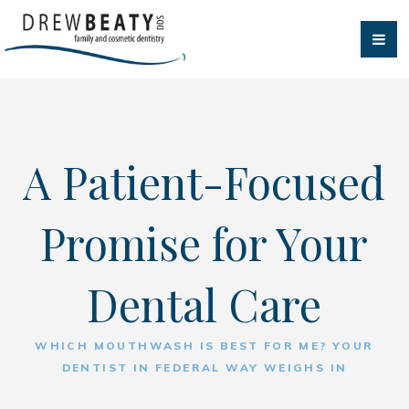
A Patient-Focused
Promise for Your
Dental Care
WHICH MOUTHWASH IS BEST FOR ME? YOUR
DENTIST IN FEDERAL WAY WEIGHS IN