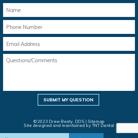
©2023 Drew Beaty, DDS |
Sitemap
Site designed and maintained by
TNT Dental