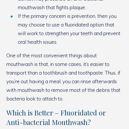
mouthwash that fights plaque.
If the primary concern is prevention, then you
may choose to use a fluoridated option that
will work to strengthen your teeth and prevent
oral health issues.
One of the most convenient things about
mouthwash is that, in some cases, it’s easier to
transport than a toothbrush and toothpaste. Thus, if
you’re out having a meal, you can rinse afterwards
with mouthwash to remove most of the debris that
bacteria look to attach to.
Which is Better – Fluoridated or
Anti-bacterial Mouthwash?