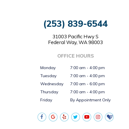
(253) 839-6544
31003 Pacific Hwy S
Federal Way, WA 98003
OFFICE HOURS
Monday
7:00 am - 4:00 pm
Tuesday
7:00 am - 4:00 pm
Wednesday
7:00 am - 6:00 pm
Thursday
7:00 am - 4:00 pm
Friday
By Appointment Only