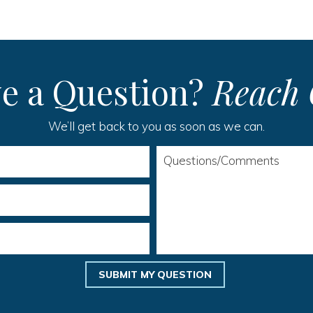
e a Question?
Reach 
We’ll get back to you as soon as we can.