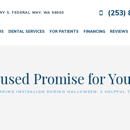
(253) 
HWY S,
FEDERAL WAY, WA 98003
US
DENTAL SERVICES
FOR PATIENTS
FINANCING
REVIEWS
used Promise for Yo
ARING INVISALIGN DURING HALLOWEEN: 3 HELPFUL T