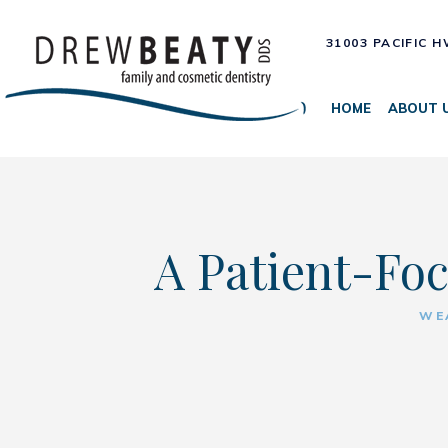
31003 PACIFIC 
HOME
ABOUT 
A Patient-Foc
WE