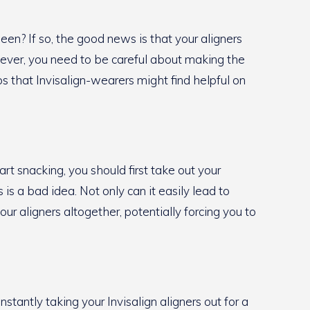
en? If so, the good news is that your aligners
wever, you need to be careful about making the
ips that Invisalign-wearers might find helpful on
rt snacking, you should first take out your
is a bad idea. Not only can it easily lead to
ur aligners altogether, potentially forcing you to
stantly taking your Invisalign aligners out for a