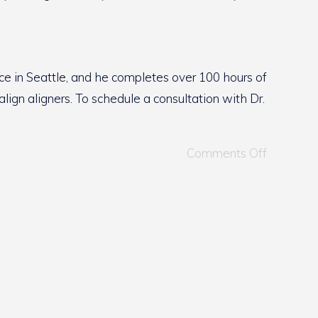
ce in Seattle, and he completes over 100 hours of
lign aligners. To schedule a consultation with Dr.
Comments Off