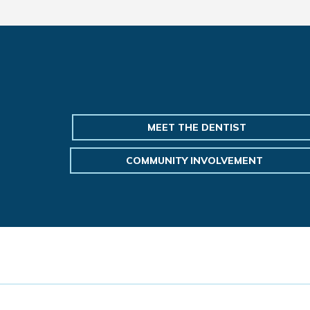
MEET THE DENTIST
COMMUNITY INVOLVEMENT