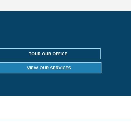
TOUR OUR OFFICE
VIEW OUR SERVICES