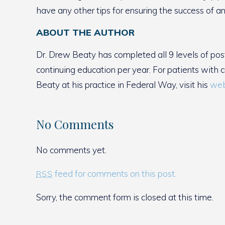
have any other tips for ensuring the success of an
ABOUT THE AUTHOR
Dr. Drew Beaty has completed all 9 levels of pos
continuing education per year. For patients with 
Beaty at his practice in Federal Way, visit his
web
No Comments
No comments yet.
feed for comments on this post.
RSS
Sorry, the comment form is closed at this time.