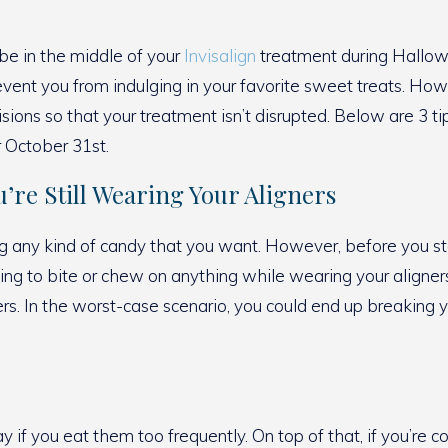
be in the middle of your
Invisalign
treatment during Hallowe
event you from indulging in your favorite sweet treats. Ho
isions so that your treatment isn’t disrupted. Below are 3 t
r October 31st.
’re Still Wearing Your Aligners
ng any kind of candy that you want. However, before you sta
ying to bite or chew on anything while wearing your aligners 
s. In the worst-case scenario, you could end up breaking yo
if you eat them too frequently. On top of that, if you’re con