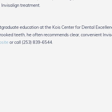
 Invisalign treatment.
tgraduate education at the Kois Center for Dental Excellen
crooked teeth, he often recommends clear, convenient Invisa
site
or call (253) 839-6544.