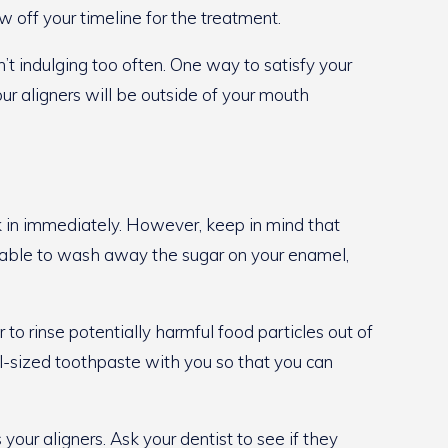
w off your timeline for the treatment.
’t indulging too often. One way to satisfy your
ur aligners will be outside of your mouth
k in immediately. However, keep in mind that
be able to wash away the sugar on your enamel,
o rinse potentially harmful food particles out of
el-sized toothpaste with you so that you can
your aligners. Ask your dentist to see if they