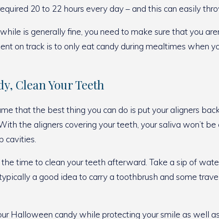
equired 20 to 22 hours every day – and this can easily thro
while is generally fine, you need to make sure that you aren
ent on track is to only eat candy during mealtimes when yo
dy, Clean Your Teeth
e that the best thing you can do is put your aligners bac
 With the aligners covering your teeth, your saliva won’t 
 cavities.
e time to clean your teeth afterward. Take a sip of water t
s typically a good idea to carry a toothbrush and some trav
our Halloween candy while protecting your smile as well as 