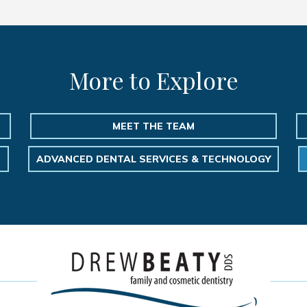
More to Explore
MEET THE TEAM
ADVANCED DENTAL SERVICES & TECHNOLOGY