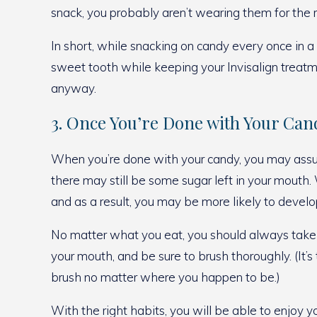
snack, you probably aren’t wearing them for the r
In short, while snacking on candy every once in a 
sweet tooth while keeping your Invisalign treatm
anyway.
3. Once You’re Done with Your Can
When you’re done with your candy, you may assum
there may still be some sugar left in your mouth.
and as a result, you may be more likely to develop
No matter what you eat, you should always take th
your mouth, and be sure to brush thoroughly. (It’
brush no matter where you happen to be.)
With the right habits, you will be able to enjoy y