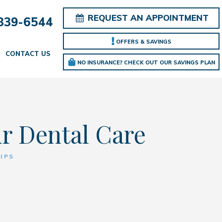
REQUEST AN APPOINTMENT
839-6544
OFFERS & SAVINGS
CONTACT US
NO INSURANCE? CHECK OUT OUR SAVINGS PLAN
ur Dental Care
IPS