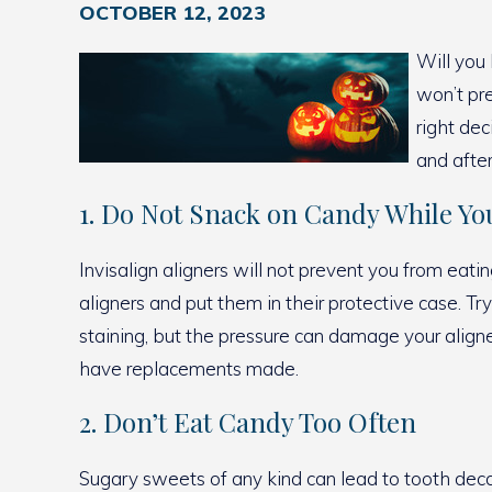
OCTOBER 12, 2023
Will you 
won’t pr
right dec
and afte
1. Do Not Snack on Candy While You
Invisalign aligners will not prevent you from eati
aligners and put them in their protective case. Tr
staining, but the pressure can damage your aligner
have replacements made.
2. Don’t Eat Candy Too Often
Sugary sweets of any kind can lead to tooth decay 