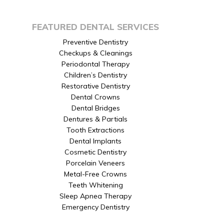
FEATURED DENTAL SERVICES
Preventive Dentistry
Checkups & Cleanings
Periodontal Therapy
Children’s Dentistry
Restorative Dentistry
Dental Crowns
Dental Bridges
Dentures & Partials
Tooth Extractions
Dental Implants
Cosmetic Dentistry
Porcelain Veneers
Metal-Free Crowns
Teeth Whitening
Sleep Apnea Therapy
Emergency Dentistry