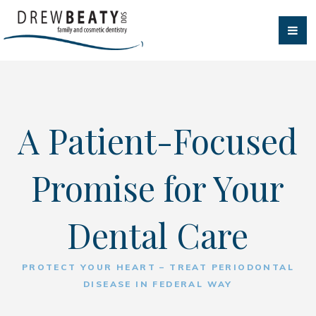
A Patient-Focused
Promise for Your
Dental Care
PROTECT YOUR HEART – TREAT PERIODONTAL
DISEASE IN FEDERAL WAY