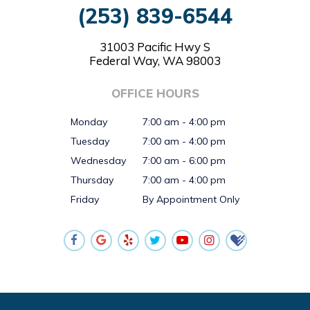
(253) 839-6544
31003 Pacific Hwy S
Federal Way, WA 98003
OFFICE HOURS
Monday
7:00 am - 4:00 pm
Tuesday
7:00 am - 4:00 pm
Wednesday
7:00 am - 6:00 pm
Thursday
7:00 am - 4:00 pm
Friday
By Appointment Only