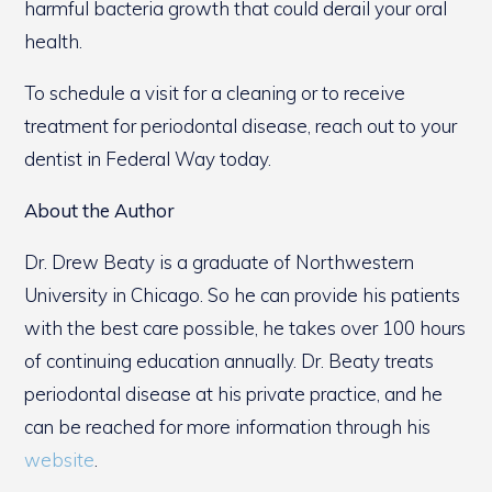
harmful bacteria growth that could derail your oral
health.
To schedule a visit for a cleaning or to receive
treatment for periodontal disease, reach out to your
dentist in Federal Way today.
About the Author
Dr. Drew Beaty is a graduate of Northwestern
University in Chicago. So he can provide his patients
with the best care possible, he takes over 100 hours
of continuing education annually. Dr. Beaty treats
periodontal disease at his private practice, and he
can be reached for more information through his
website
.