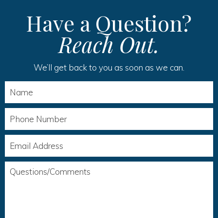
Have a Question?
Reach Out.
We’ll get back to you as soon as we can.