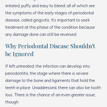
irritated, puffy and easy to bleed, all of which are
the symptoms of the early stages of periodontal
disease, called gingivitis. It’s important to seek
treatment at this phase of the condition because
any damage done can still be reversed.
Why Periodontal Disease Shouldn’t
be Ignored
If left untreated, the infection can develop into
periodontitis, the stage where there is severe
damage to the bone and ligaments that hold the
teeth in place. Unaddressed, there can also be tooth
loss. There is the chance of an even greater issue,
though.