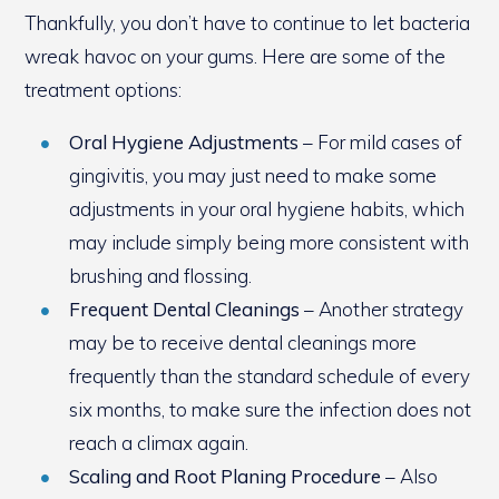
Thankfully, you don’t have to continue to let bacteria
wreak havoc on your gums. Here are some of the
treatment options:
Oral Hygiene Adjustments
– For mild cases of
gingivitis, you may just need to make some
adjustments in your oral hygiene habits, which
may include simply being more consistent with
brushing and flossing.
Frequent Dental Cleanings
– Another strategy
may be to receive dental cleanings more
frequently than the standard schedule of every
six months, to make sure the infection does not
reach a climax again.
Scaling and Root Planing Procedure
– Also