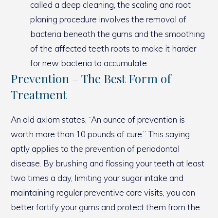
called a deep cleaning, the scaling and root
planing procedure involves the removal of
bacteria beneath the gums and the smoothing
of the affected teeth roots to make it harder
for new bacteria to accumulate.
Prevention – The Best Form of
Treatment
An old axiom states, “An ounce of prevention is
worth more than 10 pounds of cure.” This saying
aptly applies to the prevention of periodontal
disease. By brushing and flossing your teeth at least
two times a day, limiting your sugar intake and
maintaining regular preventive care visits, you can
better fortify your gums and protect them from the