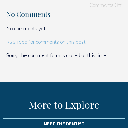
Comments Off
No Comments
No comments yet.
feed for comments on this post.
RSS
Sorry, the comment form is closed at this time.
More to Explore
MEET THE DENTIST