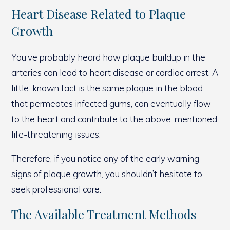
Heart Disease Related to Plaque
Growth
You’ve probably heard how plaque buildup in the
arteries can lead to heart disease or cardiac arrest. A
little-known fact is the same plaque in the blood
that permeates infected gums, can eventually flow
to the heart and contribute to the above-mentioned
life-threatening issues.
Therefore, if you notice any of the early warning
signs of plaque growth, you shouldn’t hesitate to
seek professional care.
The Available Treatment Methods