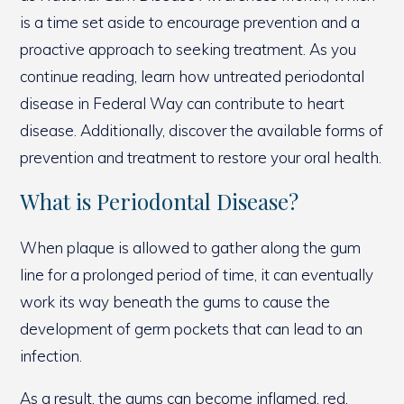
is a time set aside to encourage prevention and a
proactive approach to seeking treatment. As you
continue reading, learn how untreated periodontal
disease in Federal Way can contribute to heart
disease. Additionally, discover the available forms of
prevention and treatment to restore your oral health.
What is Periodontal Disease?
When plaque is allowed to gather along the gum
line for a prolonged period of time, it can eventually
work its way beneath the gums to cause the
development of germ pockets that can lead to an
infection.
As a result, the gums can become inflamed, red,