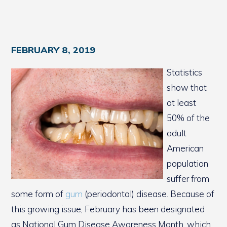
FEBRUARY 8, 2019
Statistics
show that
at least
50% of the
adult
American
population
suffer from
some form of
gum
(periodontal) disease. Because of
this growing issue, February has been designated
as National Gum Disease Awareness Month, which