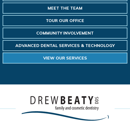
MEET THE TEAM
TOUR OUR OFFICE
COMMUNITY INVOLVEMENT
ADVANCED DENTAL SERVICES & TECHNOLOGY
VIEW OUR SERVICES