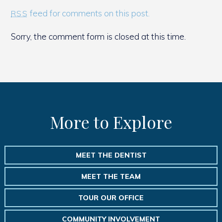
feed for comments on this post.
RSS
Sorry, the comment form is closed at this time.
More to Explore
MEET THE DENTIST
MEET THE TEAM
TOUR OUR OFFICE
COMMUNITY INVOLVEMENT