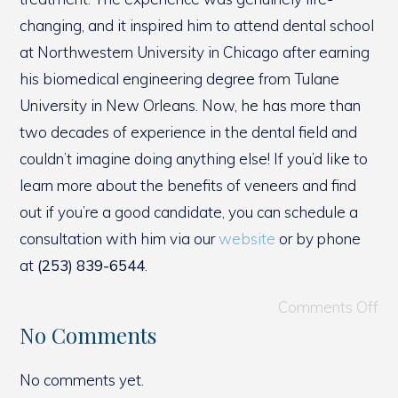
changing, and it inspired him to attend dental school
at Northwestern University in Chicago after earning
his biomedical engineering degree from Tulane
University in New Orleans. Now, he has more than
two decades of experience in the dental field and
couldn’t imagine doing anything else! If you’d like to
learn more about the benefits of veneers and find
out if you’re a good candidate, you can schedule a
consultation with him via our
website
or by phone
at
(253) 839-6544
.
Comments Off
No Comments
No comments yet.