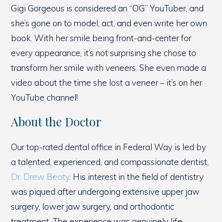
Gigi Gorgeous is considered an “OG” YouTuber, and
she’s gone on to model, act, and even write her own
book. With her smile being front-and-center for
every appearance, it’s not surprising she chose to
transform her smile with veneers. She even made a
video about the time she lost a veneer – it’s on her
YouTube channel!
About the Doctor
Our top-rated dental office in Federal Way is led by
a talented, experienced, and compassionate dentist,
Dr. Drew Beaty
. His interest in the field of dentistry
was piqued after undergoing extensive upper jaw
surgery, lower jaw surgery, and orthodontic
treatment. The experience was genuinely life-