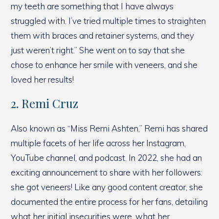
my teeth are something that I have always
struggled with. I’ve tried multiple times to straighten
them with braces and retainer systems, and they
just weren’t right.” She went on to say that she
chose to enhance her smile with veneers, and she
loved her results!
2. Remi Cruz
Also known as “Miss Remi Ashten,” Remi has shared
multiple facets of her life across her Instagram,
YouTube channel, and podcast. In 2022, she had an
exciting announcement to share with her followers:
she got veneers! Like any good content creator, she
documented the entire process for her fans, detailing
what her initial insecurities were, what her