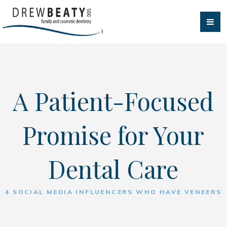
A Patient-Focused
Promise for Your
Dental Care
4 SOCIAL MEDIA INFLUENCERS WHO HAVE VENEERS