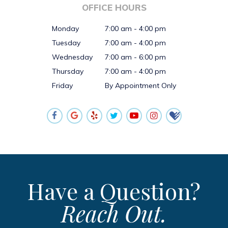
OFFICE HOURS
Monday
7:00 am - 4:00 pm
Tuesday
7:00 am - 4:00 pm
Wednesday
7:00 am - 6:00 pm
Thursday
7:00 am - 4:00 pm
Friday
By Appointment Only
Have a Question?
Reach Out.