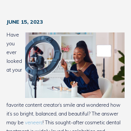
JUNE 15, 2023
Have
you
ever
looked
at your
favorite content creator’s smile and wondered how
it’s so bright, balanced, and beautiful? The answer
may be
veneers
! This sought-after cosmetic dental