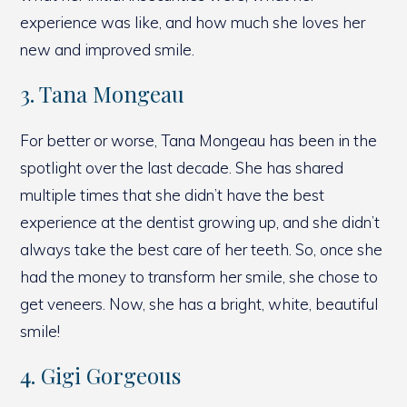
experience was like, and how much she loves her
new and improved smile.
3. Tana Mongeau
For better or worse, Tana Mongeau has been in the
spotlight over the last decade. She has shared
multiple times that she didn’t have the best
experience at the dentist growing up, and she didn’t
always take the best care of her teeth. So, once she
had the money to transform her smile, she chose to
get veneers. Now, she has a bright, white, beautiful
smile!
4. Gigi Gorgeous