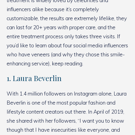
treatment is widely loved by celebrities and
influencers alike because it’s completely
customizable, the results are extremely lifelike, they
can last for 20+ years with proper care, and the
entire treatment process only takes three visits. If
you’d like to learn about four social media influencers
who have veneers (and why they chose this smile-
enhancing service), keep reading.
1. Laura Beverlin
With 1.4 million followers on Instagram alone, Laura
Beverlin is one of the most popular fashion and
lifestyle content creators out there. In April of 2019,
she shared with her followers, “I want you to know
though that I have insecurities like everyone, and