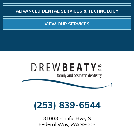
ADVANCED DENTAL SERVICES & TECHNOLOGY
VIEW OUR SERVICES
(253) 839-6544
31003 Pacific Hwy S
Federal Way, WA 98003