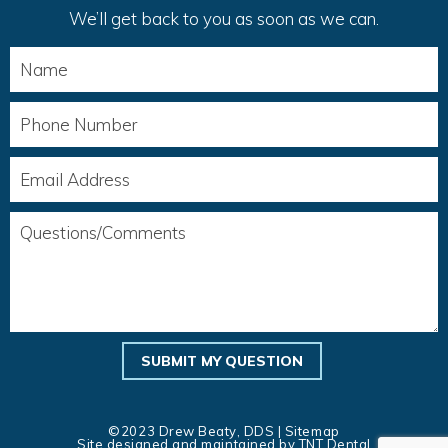
We’ll get back to you as soon as we can.
©2023 Drew Beaty, DDS |
Sitemap
Site designed and maintained by
TNT Dental