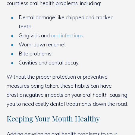
countless oral health problems, including:
Dental damage like chipped and cracked
teeth.
Gingivitis and
oral infections
.
Worn-down enamel.
Bite problems.
Cavities and dental decay.
Without the proper protection or preventive
measures being taken, these habits can have
drastic negative impacts on your oral health, causing
you to need costly dental treatments down the road.
Keeping Your Mouth Healthy
Adding developing oral health problems to your