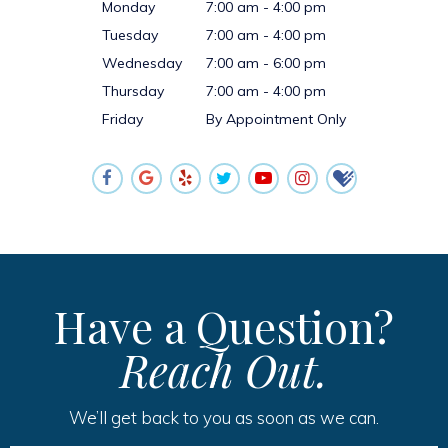
Monday
7:00 am - 4:00 pm
Tuesday
7:00 am - 4:00 pm
Wednesday
7:00 am - 6:00 pm
Thursday
7:00 am - 4:00 pm
Friday
By Appointment Only
Have a Question?
Reach Out.
We’ll get back to you as soon as we can.