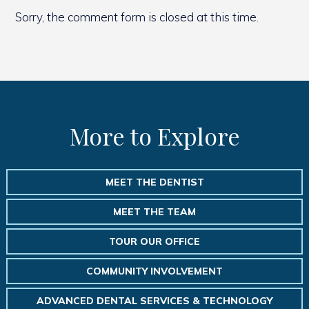
Sorry, the comment form is closed at this time.
More to Explore
MEET THE DENTIST
MEET THE TEAM
TOUR OUR OFFICE
COMMUNITY INVOLVEMENT
ADVANCED DENTAL SERVICES & TECHNOLOGY