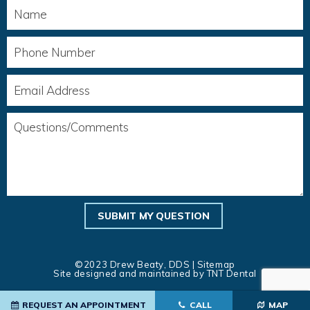
©2023 Drew Beaty, DDS |
Sitemap
Site designed and maintained by
TNT Dental
REQUEST AN APPOINTMENT
CALL
MAP