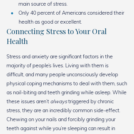
main source of stress.
Only 40 percent of Americans considered their
health as good or excellent.
Connecting Stress to Your Oral
Health
Stress and anxiety are significant factors in the
majority of people’s lives. Living with them is
difficult, and many people unconsciously develop
physical coping mechanisms to deal with them, such
as nail-biting and teeth grinding while asleep. While
these issues aren’t
always
triggered by chronic
stress, they are an incredibly common side-effect.
Chewing on your nails and forcibly grinding your
teeth against while you’re sleeping can result in