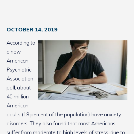
OCTOBER 14, 2019
According to
a new
American
Psychiatric
Association
poll, about
40 million
American
adults (18 percent of the population) have anxiety
disorders. They also found that most Americans
suffer from moderate to high levels of stress, due to