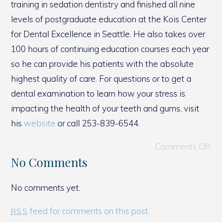
training in sedation dentistry and finished all nine
levels of postgraduate education at the Kois Center
for Dental Excellence in Seattle. He also takes over
100 hours of continuing education courses each year
so he can provide his patients with the absolute
highest quality of care. For questions or to get a
dental examination to learn how your stress is
impacting the health of your teeth and gums, visit
his
website
or call 253-839-6544.
Comments Off
No Comments
No comments yet.
feed for comments on this post.
RSS