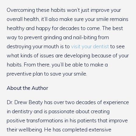
Overcoming these habits won’t just improve your
overall health, it’ll also make sure your smile remains
healthy and happy for decades to come. The best
way to prevent grinding and nail-biting from
destroying your mouth is to
visit your dentist
to see
what kinds of issues are developing because of your
habits. From there, you’ll be able to make a
preventive plan to save your smile.
About the Author
Dr. Drew Beaty has over two decades of experience
in dentistry and is passionate about creating
positive transformations in his patients that improve
their wellbeing. He has completed extensive