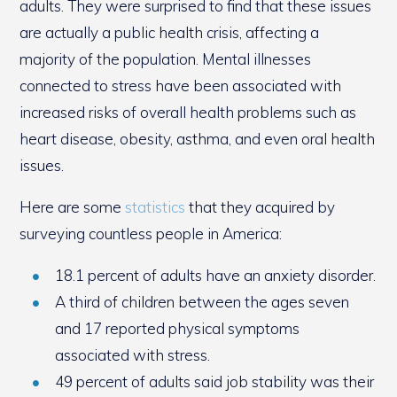
adults. They were surprised to find that these issues
are actually a public health crisis, affecting a
majority of the population. Mental illnesses
connected to stress have been associated with
increased risks of overall health problems such as
heart disease, obesity, asthma, and even oral health
issues.
Here are some
statistics
that they acquired by
surveying countless people in America:
18.1 percent of adults have an anxiety disorder.
A third of children between the ages seven
and 17 reported physical symptoms
associated with stress.
49 percent of adults said job stability was their