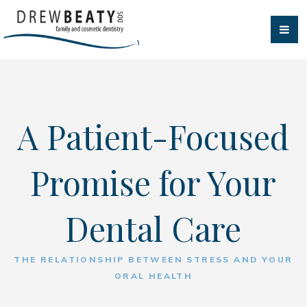
A Patient-Focused
Promise for Your
Dental Care
THE RELATIONSHIP BETWEEN STRESS AND YOUR
ORAL HEALTH