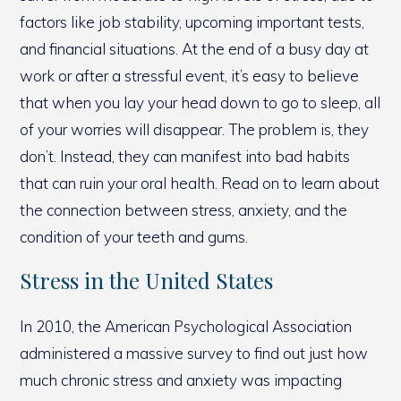
factors like job stability, upcoming important tests,
and financial situations. At the end of a busy day at
work or after a stressful event, it’s easy to believe
that when you lay your head down to go to sleep, all
of your worries will disappear. The problem is, they
don’t. Instead, they can manifest into bad habits
that can ruin your oral health. Read on to learn about
the connection between stress, anxiety, and the
condition of your teeth and gums.
Stress in the United States
In 2010, the American Psychological Association
administered a massive survey to find out just how
much chronic stress and anxiety was impacting