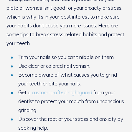
plate of worries isn’t good for your anxiety or stress,
which is why it’s in your best interest to make sure
your habits don’t cause you more issues. Here are
some tips to break stress-related habits and protect
your teeth:
Trim your nails so you can’t nibble on them.
Use clear or colored nail varnish.
Become aware of what causes you to grind
your teeth or bite your nails.
Get a
custom-crafted nightguard
from your
dentist to protect your mouth from unconscious
grinding.
Discover the root of your stress and anxiety by
seeking help.