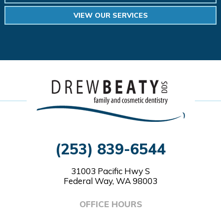
VIEW OUR SERVICES
(253) 839-6544
31003 Pacific Hwy S
Federal Way, WA 98003
OFFICE HOURS