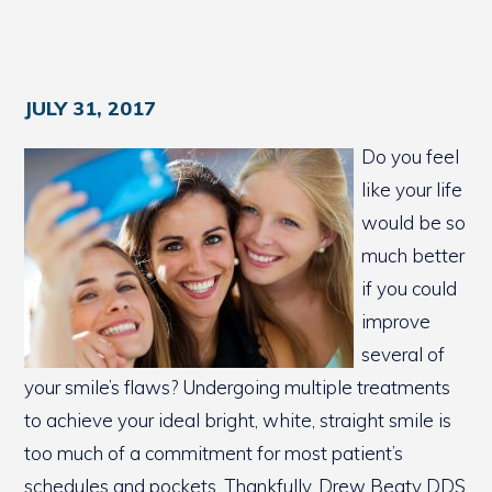
JULY 31, 2017
Do you feel
like your life
would be so
much better
if you could
improve
several of
your smile’s flaws? Undergoing multiple treatments
to achieve your ideal bright, white, straight smile is
too much of a commitment for most patient’s
schedules and pockets. Thankfully, Drew Beaty DDS