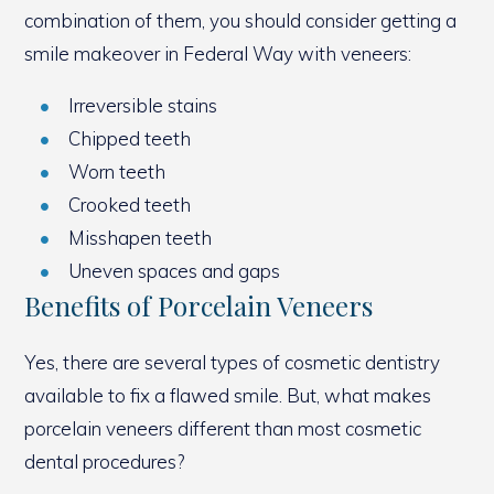
combination of them, you should consider getting a
smile makeover in Federal Way with veneers:
Irreversible stains
Chipped teeth
Worn teeth
Crooked teeth
Misshapen teeth
Uneven spaces and gaps
Benefits of Porcelain Veneers
Yes, there are several types of cosmetic dentistry
available to fix a flawed smile. But, what makes
porcelain veneers different than most cosmetic
dental procedures?