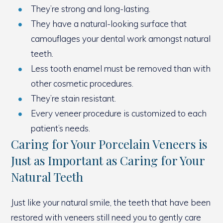
They’re strong and long-lasting.
They have a natural-looking surface that
camouflages your dental work amongst natural
teeth.
Less tooth enamel must be removed than with
other cosmetic procedures.
They’re stain resistant.
Every veneer procedure is customized to each
patient’s needs.
Caring for Your Porcelain Veneers is
Just as Important as Caring for Your
Natural Teeth
Just like your natural smile, the teeth that have been
restored with veneers still need you to gently care