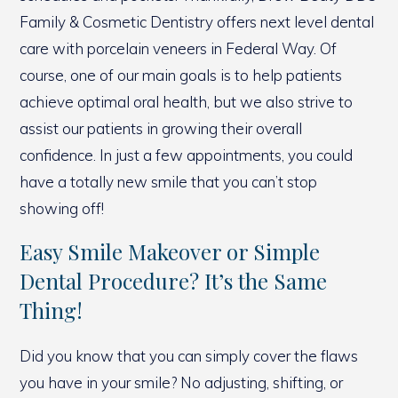
Family & Cosmetic Dentistry offers next level dental
care with porcelain veneers in Federal Way. Of
course, one of our main goals is to help patients
achieve optimal oral health, but we also strive to
assist our patients in growing their overall
confidence. In just a few appointments, you could
have a totally new smile that you can’t stop
showing off!
Easy Smile Makeover or Simple
Dental Procedure? It’s the Same
Thing!
Did you know that you can simply cover the flaws
you have in your smile? No adjusting, shifting, or