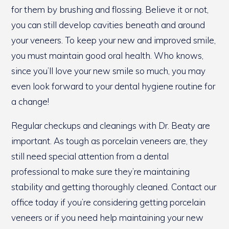
for them by brushing and flossing. Believe it or not,
you can still develop cavities beneath and around
your veneers. To keep your new and improved smile,
you must maintain good oral health. Who knows,
since you’ll love your new smile so much, you may
even look forward to your dental hygiene routine for
a change!
Regular checkups and cleanings with Dr. Beaty are
important. As tough as porcelain veneers are, they
still need special attention from a dental
professional to make sure they’re maintaining
stability and getting thoroughly cleaned. Contact our
office today if you’re considering getting porcelain
veneers or if you need help maintaining your new