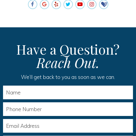
Have a Question?
Reach Out.
We’ll get back to you as soon as we can.