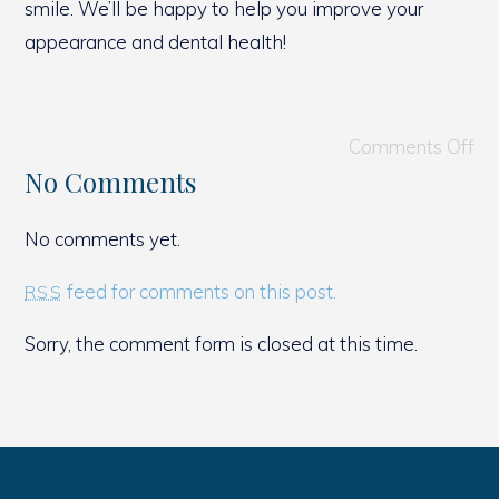
smile. We’ll be happy to help you improve your
appearance and dental health!
Comments Off
No Comments
No comments yet.
feed for comments on this post.
RSS
Sorry, the comment form is closed at this time.