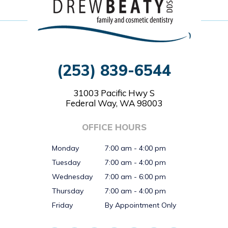
(253) 839-6544
31003 Pacific Hwy S
Federal Way, WA 98003
OFFICE HOURS
Monday
7:00 am - 4:00 pm
Tuesday
7:00 am - 4:00 pm
Wednesday
7:00 am - 6:00 pm
Thursday
7:00 am - 4:00 pm
Friday
By Appointment Only