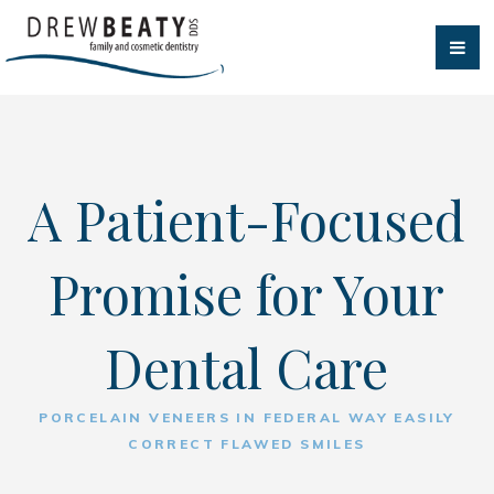
A Patient-Focused
Promise for Your
Dental Care
PORCELAIN VENEERS IN FEDERAL WAY EASILY
CORRECT FLAWED SMILES