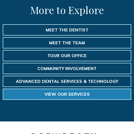
More to Explore
MEET THE DENTIST
MEET THE TEAM
TOUR OUR OFFICE
COMMUNITY INVOLVEMENT
ADVANCED DENTAL SERVICES & TECHNOLOGY
VIEW OUR SERVICES