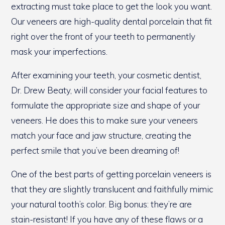
extracting must take place to get the look you want.
Our veneers are high-quality dental porcelain that fit
right over the front of your teeth to permanently
mask your imperfections.
After examining your teeth, your cosmetic dentist,
Dr. Drew Beaty, will consider your facial features to
formulate the appropriate size and shape of your
veneers. He does this to make sure your veneers
match your face and jaw structure, creating the
perfect smile that you’ve been dreaming of!
One of the best parts of getting porcelain veneers is
that they are slightly translucent and faithfully mimic
your natural tooth’s color. Big bonus: they’re are
stain-resistant! If you have any of these flaws or a