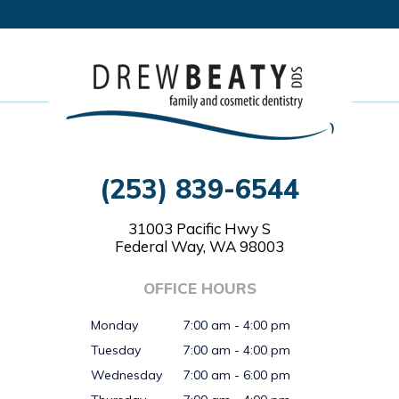
(253) 839-6544
31003 Pacific Hwy S
Federal Way, WA 98003
OFFICE HOURS
Monday
7:00 am - 4:00 pm
Tuesday
7:00 am - 4:00 pm
Wednesday
7:00 am - 6:00 pm