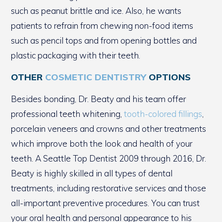
such as peanut brittle and ice. Also, he wants
patients to refrain from chewing non-food items
such as pencil tops and from opening bottles and
plastic packaging with their teeth.
OTHER
COSMETIC DENTISTRY
OPTIONS
Besides bonding, Dr. Beaty and his team offer
professional teeth whitening,
tooth-colored fillings
,
porcelain veneers and crowns and other treatments
which improve both the look and health of your
teeth. A Seattle Top Dentist 2009 through 2016, Dr.
Beaty is highly skilled in all types of dental
treatments, including restorative services and those
all-important preventive procedures. You can trust
your oral health and personal appearance to his