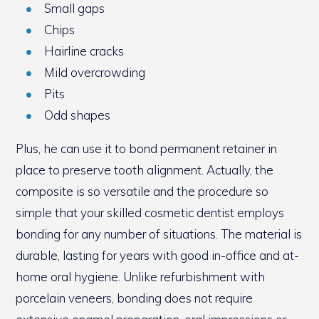
Small gaps
Chips
Hairline cracks
Mild overcrowding
Pits
Odd shapes
Plus, he can use it to bond permanent retainer in
place to preserve tooth alignment. Actually, the
composite is so versatile and the procedure so
simple that your skilled cosmetic dentist employs
bonding for any number of situations. The material is
durable, lasting for years with good in-office and at-
home oral hygiene. Unlike refurbishment with
porcelain veneers, bonding does not require