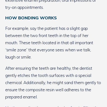
extensive enamel preparation, oral impressions or
try-on appointments.
HOW BONDING WORKS
For example, say the patient has a slight gap
between the two front teeth in the top of her
mouth. These teeth located in that all important
“smile zone” that everyone sees when we talk,
laugh or smile.
After ensuring the teeth are healthy, the dentist
gently etches the tooth surfaces with a special
chemical. Additionally, he might sand them gently to
ensure the composite resin well adheres to the
prepared enamel.