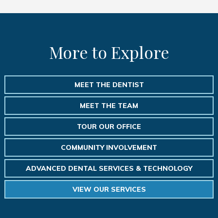
More to Explore
MEET THE DENTIST
MEET THE TEAM
TOUR OUR OFFICE
COMMUNITY INVOLVEMENT
ADVANCED DENTAL SERVICES & TECHNOLOGY
VIEW OUR SERVICES