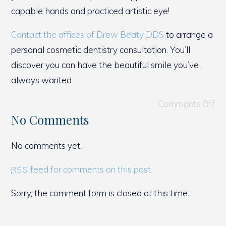
capable hands and practiced artistic eye!
Contact the offices of Drew Beaty DDS
to arrange a
personal cosmetic dentistry consultation. You’ll
discover you can have the beautiful smile you’ve
always wanted.
Comments Off
No Comments
No comments yet.
feed for comments on this post.
RSS
Sorry, the comment form is closed at this time.