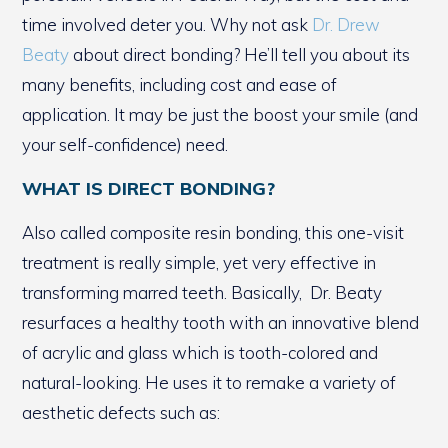
time involved deter you. Why not ask
Dr. Drew
Beaty
about direct bonding? He’ll tell you about its
many benefits, including cost and ease of
application. It may be just the boost your smile (and
your self-confidence) need.
WHAT IS DIRECT BONDING?
Also called composite resin bonding, this one-visit
treatment is really simple, yet very effective in
transforming marred teeth. Basically, Dr. Beaty
resurfaces a healthy tooth with an innovative blend
of acrylic and glass which is tooth-colored and
natural-looking. He uses it to remake a variety of
aesthetic defects such as: