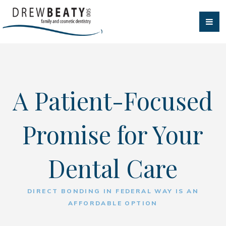
A Patient-Focused
Promise for Your
Dental Care
DIRECT BONDING IN FEDERAL WAY IS AN
AFFORDABLE OPTION