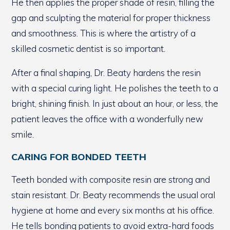
He then applies the proper shade of resin, filling the
gap and sculpting the material for proper thickness
and smoothness. This is where the artistry of a
skilled cosmetic dentist is so important.
After a final shaping, Dr. Beaty hardens the resin
with a special curing light. He polishes the teeth to a
bright, shining finish. In just about an hour, or less, the
patient leaves the office with a wonderfully new
smile.
CARING FOR BONDED TEETH
Teeth bonded with composite resin are strong and
stain resistant. Dr. Beaty recommends the usual oral
hygiene at home and every six months at his office.
He tells bonding patients to avoid extra-hard foods