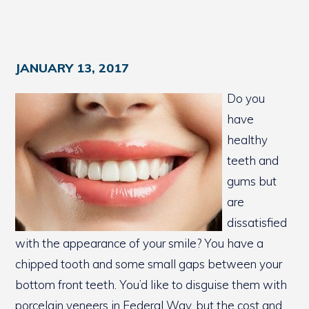
JANUARY 13, 2017
Do you
have
healthy
teeth and
gums but
are
dissatisfied
with the appearance of your smile? You have a
chipped tooth and some small gaps between your
bottom front teeth. You’d like to disguise them with
porcelain veneers in Federal Way, but the cost and