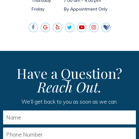
Thursday
7:00 am - 4:00 pm
Friday
By Appointment Only
Have a Question?
Reach Out.
We’ll get back to you as soon as we can.